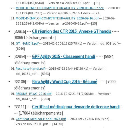
16 11:30 (442,05 Ko) --- Version = a-2020-09-16-1.pdf --- [71]
MODE-D-EMPLOI-COMPETITEUR-AGILITY_2020-09-16-1.docx
--- 2020-09-
16 11:24 (88,62 Ko) --- Version = a-2020-09-16-1.docx --- [23]
MODE-D-EMPLOI-COMPETITEUR-AGILITY_2020-09-16.pdf
--- 2020-09-
16 11:25 (442,00 Ko) --- Version = a-2020-09-16.pdf --- [25]
[32816]
---
CR réunion des CTR 2015 : Annexe GT handis
-----
[8066 téléchargements]
GT_HANDIS.pdf
--- 2015-02-20 09:13 (25,79 Ko) --- Version = dd_901_pdf ---
[8066]
[32854]
---
GPF Agility 2015 - Classement handi
----- [5984
téléchargements]
Resultats-handi.pdf
--- 2015-07-13 14:44 (47,29 Ko) --- Version =
dd_10151_pdf --- [5983]
[33106]
---
Para Agility World Cup 2016 - Résumé
----- [7099
téléchargements]
RESUME_PAWC_2016.pdf
--- 2016-10-02 21:44 (2,06 Mo) --- Version =
dd_16617_pdf --- [7094]
[33111]
---
Certificat médical pour demande de licence handi
--
--- [17804 téléchargements]
Certificat-Medical-Handi-2023.pdf
--- 2023-09-27 23:37 (65,89 Ko) ---
Version = v2023-09.pdf --- [14370]