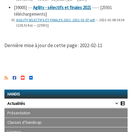
[39005]
---
Agility - sélectifs et finales 2021
----- [25931
téléchargements]
AGILITY-SELECTIFS-ET-FINALES-2021_2021-01-07.pdf
--- 2021-01-08 19:34
(128,51 Ko) --- [25931]
Dernière mise à jour de cette page : 2022-02-11
HANDIS
Actualités
Présentation
Classes d’handicap
Licence