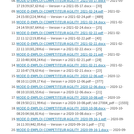
MODE-D-EMPLOI-COMPETITEUR-AGILITY_2021-05-17.docx
--- 2021-05-
17 19:39 (67,63 Ko) --- Version = a-2021-05-17.docx --- [30]
MODE-D-EMPLOI-COMPETITEUR-AGILITY_2021-02-24.pdf
--- 2021-02-
24 15:00 (224,94 Ko) --- Version = a-2021-02-24.pdf --- [489]
MODE-D-EMPLOI-COMPETITEUR-AGILITY_2021-02-24.docx
--- 2021-02-
24 14:59 (67,64 Ko) --- Version = a-2021-02-24.docx --- [25]
MODE-D-EMPLOI-COMPETITEUR-AGILITY_2021-02-22.pdf
--- 2021-02-
22 11:12 (219,85 Ko) --- Version = a-2021-02-22.pdf --- [43]
MODE-D-EMPLOI-COMPETITEUR-AGILITY_2021-02-22.docx
--- 2021-02-
22 11:10 (65,28 Ko) --- Version = a-2021-02-22.docx --- [25]
MODE-D-EMPLOI-COMPETITEUR-AGILITY_2021-02-21.pdf
--- 2021-02-
22 10:48 (438,24 Ko) --- Version = a-2021-02-21.pdf --- [28]
MODE-D-EMPLOI-COMPETITEUR-AGILITY_2021-02-21.docx
--- 2021-02-
22 10:47 (78,63 Ko) --- Version = a-2021-02-21.docx --- [23]
MODE-D-EMPLOI-COMPETITEUR-AGILITY_2020-12-06.pdf
--- 2020-12-
08 10:11 (209,17 Ko) --- Version = a-2020-12-06.pdf --- [377]
MODE-D-EMPLOI-COMPETITEUR-AGILITY_2020-12-06.docx
--- 2020-12-
08 10:10 (65,55 Ko) --- Version = a-2020-12-06.docx --- [21]
MODE-D-EMPLOI-COMPETITEUR-AGILITY_2020-10-08.pdf
--- 2020-10-
08 19:50 (211,99 Ko) --- Version = a-2020-10-08.pdf / dd-27004_pdf --- [1555]
MODE-D-EMPLOI-COMPETITEUR-AGILITY_2020-10-08.docx
--- 2020-10-
08 20:04 (66,81 Ko) --- Version = a-2020-10-08.docx --- [24]
MODE-D-EMPLOI-COMPETITEUR-AGILITY_2020-09-16-1.pdf
--- 2020-09-
16 11:30 (442,05 Ko) --- Version = a-2020-09-16-1.pdf --- [71]
MODE-D-EMPLOI-COMPETITEUR-AGILITY_2020-09-16-1.docx
--- 2020-09-