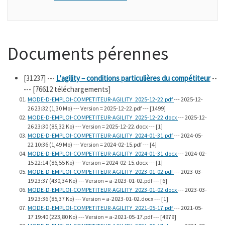
Documents pérennes
[31237]
---
L'agility – conditions particulières du compétiteur
--
--- [76612 téléchargements]
MODE-D-EMPLOI-COMPETITEUR-AGILITY_2025-12-22.pdf
--- 2025-12-
26 23:32 (1,30 Mo) --- Version = 2025-12-22.pdf --- [1499]
MODE-D-EMPLOI-COMPETITEUR-AGILITY_2025-12-22.docx
--- 2025-12-
26 23:30 (85,32 Ko) --- Version = 2025-12-22.docx --- [1]
MODE-D-EMPLOI-COMPETITEUR-AGILITY_2024-01-31.pdf
--- 2024-05-
22 10:36 (1,49 Mo) --- Version = 2024-02-15.pdf --- [4]
MODE-D-EMPLOI-COMPETITEUR-AGILITY_2024-01-31.docx
--- 2024-02-
15 22:14 (86,55 Ko) --- Version = 2024-02-15.docx --- [1]
MODE-D-EMPLOI-COMPETITEUR-AGILITY_2023-01-02.pdf
--- 2023-03-
19 23:37 (430,34 Ko) --- Version = a-2023-01-02.pdf --- [6]
MODE-D-EMPLOI-COMPETITEUR-AGILITY_2023-01-02.docx
--- 2023-03-
19 23:36 (85,37 Ko) --- Version = a-2023-01-02.docx --- [1]
MODE-D-EMPLOI-COMPETITEUR-AGILITY_2021-05-17.pdf
--- 2021-05-
17 19:40 (223,80 Ko) --- Version = a-2021-05-17.pdf --- [4979]