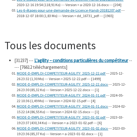
2020-12-16 19:54 (118,91 Ko) --- Version = a-2020-12-16.docx --- [204]
Les-6-étapes-pour-une-demande-de-Licence-Handi-20181207.pdf
---
2018-12-07 18:00 (1,83 Mo) --- Version = dd_16731_pdf --- [1965]
Tous les documents
[31237]
---
L'agility – conditions particulières du compétiteur
--
--- [76612 téléchargements]
MODE-D-EMPLOI-COMPETITEUR-AGILITY_2025-12-22.pdf
--- 2025-12-
26 23:32 (1,30 Mo) --- Version = 2025-12-22.pdf --- [1499]
MODE-D-EMPLOI-COMPETITEUR-AGILITY_2025-12-22.docx
--- 2025-12-
26 23:30 (85,32 Ko) --- Version = 2025-12-22.docx --- [1]
MODE-D-EMPLOI-COMPETITEUR-AGILITY_2024-01-31.pdf
--- 2024-05-
22 10:36 (1,49 Mo) --- Version = 2024-02-15.pdf --- [4]
MODE-D-EMPLOI-COMPETITEUR-AGILITY_2024-01-31.docx
--- 2024-02-
15 22:14 (86,55 Ko) --- Version = 2024-02-15.docx --- [1]
MODE-D-EMPLOI-COMPETITEUR-AGILITY_2023-01-02.pdf
--- 2023-03-
19 23:37 (430,34 Ko) --- Version = a-2023-01-02.pdf --- [6]
MODE-D-EMPLOI-COMPETITEUR-AGILITY_2023-01-02.docx
--- 2023-03-
19 23:36 (85,37 Ko) --- Version = a-2023-01-02.docx --- [1]