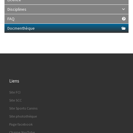
Disciplines
FAQ
Docmenthèque
Liens
Site FCI
Site SCC
Site Sports Canins
Site photothèque
Page facebook
Chaine YouTube