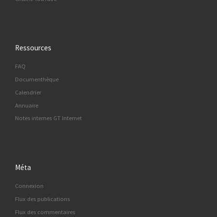
Ressources
FAQ
Documenthèque
Calendrier
Annuaire
Notes internes GT Internet
Méta
Connexion
Flux des publications
Flux des commentaires