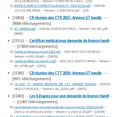
16 11:24 (88,62 Ko) --- Version = a-2020-09-16-1.docx --- [23]
MODE-D-EMPLOI-COMPETITEUR-AGILITY_2020-09-16.pdf
--- 2020-09-
16 11:25 (442,00 Ko) --- Version = a-2020-09-16.pdf --- [25]
[32816]
---
CR réunion des CTR 2015 : Annexe GT handis
-----
[8066 téléchargements]
GT_HANDIS.pdf
--- 2015-02-20 09:13 (25,79 Ko) --- Version = dd_901_pdf ---
[8066]
[33111]
---
Certificat médical pour demande de licence handi
--
--- [17804 téléchargements]
Certificat-Medical-Handi-2023.pdf
--- 2023-09-27 23:37 (65,89 Ko) ---
Version = v2023-09.pdf --- [14370]
Certificat-Médical-Handi-2.pdf
--- 2016-10-12 18:30 (73,44 Ko) --- Version =
dd_12788_pdf --- [3431]
[33285]
---
CR réunion des CTT 2018 : Annexe GT handis
-----
[9971 téléchargements]
CR_2017_GT_HANDIS_REUNION_INF_CTT_JANVIER_2018.pdf
--- 2018-02-
08 22:27 (99,41 Ko) --- Version = dd_21200_pdf --- [9971]
[33402]
---
Les 6 étapes pour une demande de licence Handi
--
--- [15407 téléchargements]
Les-6-étapes-pour-une-demande-de-Licence-Handi-20201216.pdf
---
2020-12-16 19:55 (133,32 Ko) --- Version = a-2020-12-16.pdf --- [13234]
Les-6-étapes-pour-une-demande-de-Licence-Handi-20201216.docx
---