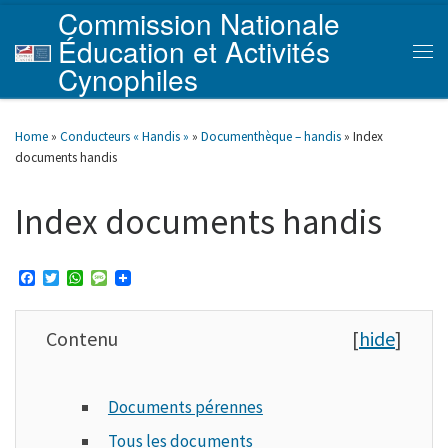
Commission Nationale
Skip to content
Éducation et Activités
Men
Cynophiles
Home
»
Conducteurs « Handis »
»
Documenthèque – handis
»
Index
documents handis
Index documents handis
F
T
W
M
a
w
h
e
c
i
a
s
e
t
t
s
Contenu
[
hide
]
b
t
s
a
o
e
A
g
o
r
p
e
k
p
Documents pérennes
Tous les documents