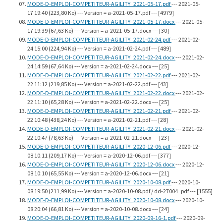
MODE-D-EMPLOI-COMPETITEUR-AGILITY_2021-05-17.pdf
--- 2021-05-
17 19:40 (223,80 Ko) --- Version = a-2021-05-17.pdf --- [4979]
MODE-D-EMPLOI-COMPETITEUR-AGILITY_2021-05-17.docx
--- 2021-05-
17 19:39 (67,63 Ko) --- Version = a-2021-05-17.docx --- [30]
MODE-D-EMPLOI-COMPETITEUR-AGILITY_2021-02-24.pdf
--- 2021-02-
24 15:00 (224,94 Ko) --- Version = a-2021-02-24.pdf --- [489]
MODE-D-EMPLOI-COMPETITEUR-AGILITY_2021-02-24.docx
--- 2021-02-
24 14:59 (67,64 Ko) --- Version = a-2021-02-24.docx --- [25]
MODE-D-EMPLOI-COMPETITEUR-AGILITY_2021-02-22.pdf
--- 2021-02-
22 11:12 (219,85 Ko) --- Version = a-2021-02-22.pdf --- [43]
MODE-D-EMPLOI-COMPETITEUR-AGILITY_2021-02-22.docx
--- 2021-02-
22 11:10 (65,28 Ko) --- Version = a-2021-02-22.docx --- [25]
MODE-D-EMPLOI-COMPETITEUR-AGILITY_2021-02-21.pdf
--- 2021-02-
22 10:48 (438,24 Ko) --- Version = a-2021-02-21.pdf --- [28]
MODE-D-EMPLOI-COMPETITEUR-AGILITY_2021-02-21.docx
--- 2021-02-
22 10:47 (78,63 Ko) --- Version = a-2021-02-21.docx --- [23]
MODE-D-EMPLOI-COMPETITEUR-AGILITY_2020-12-06.pdf
--- 2020-12-
08 10:11 (209,17 Ko) --- Version = a-2020-12-06.pdf --- [377]
MODE-D-EMPLOI-COMPETITEUR-AGILITY_2020-12-06.docx
--- 2020-12-
08 10:10 (65,55 Ko) --- Version = a-2020-12-06.docx --- [21]
MODE-D-EMPLOI-COMPETITEUR-AGILITY_2020-10-08.pdf
--- 2020-10-
08 19:50 (211,99 Ko) --- Version = a-2020-10-08.pdf / dd-27004_pdf --- [1555]
MODE-D-EMPLOI-COMPETITEUR-AGILITY_2020-10-08.docx
--- 2020-10-
08 20:04 (66,81 Ko) --- Version = a-2020-10-08.docx --- [24]
MODE-D-EMPLOI-COMPETITEUR-AGILITY_2020-09-16-1.pdf
--- 2020-09-