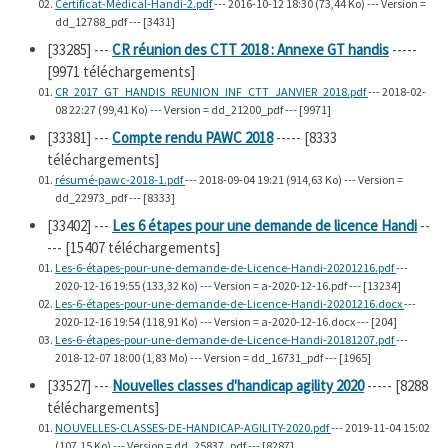
Certificat-Médical-Handi-2.pdf
--- 2016-10-12 18:30 (73,44 Ko) --- Version =
dd_12788_pdf --- [3431]
[33285]
---
CR réunion des CTT 2018 : Annexe GT handis
-----
[9971 téléchargements]
CR_2017_GT_HANDIS_REUNION_INF_CTT_JANVIER_2018.pdf
--- 2018-02-
08 22:27 (99,41 Ko) --- Version = dd_21200_pdf --- [9971]
[33381]
---
Compte rendu PAWC 2018
----- [8333
téléchargements]
résumé-pawc-2018-1.pdf
--- 2018-09-04 19:21 (914,63 Ko) --- Version =
dd_22973_pdf --- [8333]
[33402]
---
Les 6 étapes pour une demande de licence Handi
--
--- [15407 téléchargements]
Les-6-étapes-pour-une-demande-de-Licence-Handi-20201216.pdf
---
2020-12-16 19:55 (133,32 Ko) --- Version = a-2020-12-16.pdf --- [13234]
Les-6-étapes-pour-une-demande-de-Licence-Handi-20201216.docx
---
2020-12-16 19:54 (118,91 Ko) --- Version = a-2020-12-16.docx --- [204]
Les-6-étapes-pour-une-demande-de-Licence-Handi-20181207.pdf
---
2018-12-07 18:00 (1,83 Mo) --- Version = dd_16731_pdf --- [1965]
[33527]
---
Nouvelles classes d'handicap agility 2020
----- [8288
téléchargements]
NOUVELLES-CLASSES-DE-HANDICAP-AGILITY-2020.pdf
--- 2019-11-04 15:02
(107,15 Ko) --- Version = dd_25837_pdf --- [8287]